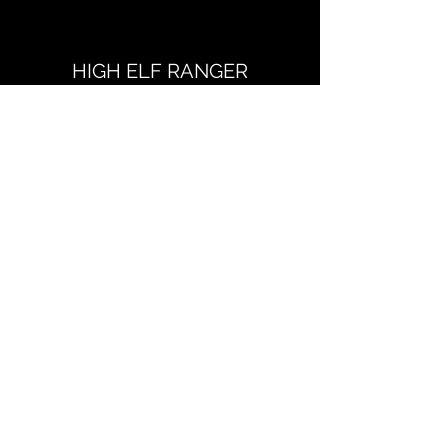
HIGH ELF RANGER
Dungeons & Dragons, Fifth Edition
Read more
Dungeons & Dragons and all related terms and
iconography are the sole property of Wizards of
the Coast
Richard Jeter Writes Things
Subscribe