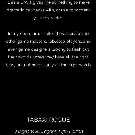
it, as a DM, it gives me something to make
dramatic callbacks with, or use to torment
your character.
In my spare time, I offer these services to
other game masters, tabletop players, and
even game designers looking to flesh out
their worlds, when they have all the right
ideas, but not necessarily all the right words.
TABAXI ROGUE
Dungeons & Dragons, Fifth Edition