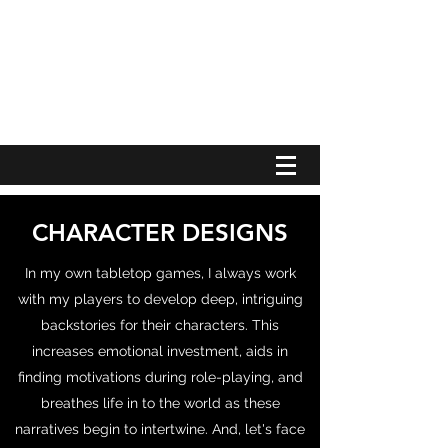
RICHARD JETER WRITES THINGS
CHARACTER DESIGNS
In my own tabletop games, I always work
with my players to develop deep, intriguing
backstories for their characters. This
increases emotional investment, aids in
finding motivations during role-playing, and
breathes life in to the world as these
narratives begin to intertwine. And, let's face