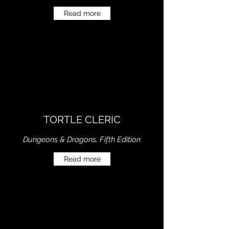
Read more
TORTLE CLERIC
Dungeons & Dragons, Fifth Edition
Read more